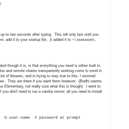
g
 up to two seconds after typing. This will only last until you
, add it to your startup file. (I added it to ~/.xsessionrc,
ed though it is, is that everything you need is either built in,
lus and remote shares transparently working come to mind in
 of libraries, and in trying to stay true to this, I resisted
hare. They are there if you want them however. (Bodhi seems
s Elementary, not really sure what this is though). I went to
f you don't need to run a samba server, all you need to install
r -U user-name # password at prompt