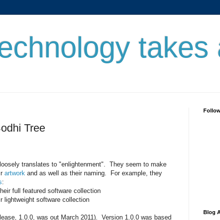
echnology takes
Follo
odhi Tree
t loosely translates to "enlightenment". They seem to make
ir
artwork
and as well as their naming. For example, they
s
:
their full featured software collection
ir lightweight software collection
Blog A
 release, 1.0.0, was out March 2011). Version 1.0.0 was based