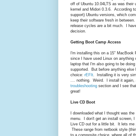
off of Ubuntu 10.04LTS as was their 
kernel and Midori 0.3.6. According to
support) Ubuntu versions, which come
keep their software fresh in between.
release cycles are a bit much. I hav
decision.
Getting Boot Camp Access
I'm installing this on a 15" MacBook P
since I have used Linux on anything o
laptop that I'm also going to be doin
supported. But before anything else 
choice:
rEFIt
. Installing it is very s
.... nothing. Weird. I install it again,
troubleshooting
section and I see that
great!
Live CD Boot
I downloaded what I thought was the 1
menu. I don't get an install screen, I
Live CD out for a little bit. It lets 
These range from netbook style (think
to a composite choice, where all of th