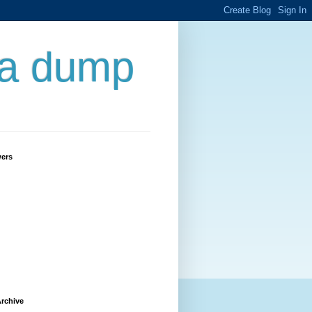
 a dump
wers
rchive