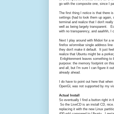
go with the composite one, since I pa
The first thing I notice is that there 
settings (had to look them up again, s
terminal and realize that I don't real
well as being largely transparent. E
with no transparency, and aaahhh, I 
Next I play around with Midori for a
firefox w/omnibar single address line
they don't make it default. It just fe
realize that Ubuntu might be a porker
Enlightenment leaves something to be 
purpose: the memory footprint on this
and all, but I'm sure I can figure it o
already ahead.
I do have to point out here that when
OpenGL was not supported by my video 
Actual Install
So eventually I find a button right in 
So the LiveCD is an install CD, nice.
replacing it with the new Linux partitio
400 mb) compared to Ubuntu. I restar