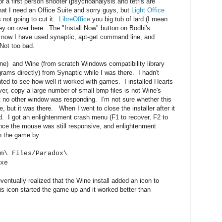
or a first person shooter (psychoanalysis and tetris are
that I need an Office Suite and sorry guys, but
Light Office
 not going to cut it.
LibreOffice
you big tub of lard (I mean
ey on over here. The "Install Now" button on Bodhi's
 now I have used synaptic, apt-get command line, and
 Not too bad.
ne) and Wine (from scratch Windows compatibility library
ams directly) from Synaptic while I was there. I hadn't
ted to see how well it worked with games. I installed Hearts
ever, copy a large number of small bmp files is not Wine's
hat no other window was responding. I'm not sure whether this
 but it was there. When I went to close the installer after it
. I got an enlightenment crash menu (F1 to recover, F2 to
since the mouse was still responsive, and enlightenment
un the game by:
m\ Files/Paradox\
xe
ventually realized that the Wine install added an icon to
 icon started the game up and it worked better than