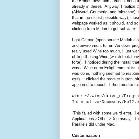
the Emacs devs find a critical need f
already in there). Anyway, I realize 
(Abiword, Gnumeric, and Inkscape) is
that in the nicest possible way), mos
webpage worked as it should, and so
clicking from Midori to get software.
I got Octave (open source Matlab clo
and environment to run Windows progr
really used Wine too much, I just wan
of Iron II using Wine (which took for
forte). I noticed during the install t
was a Wine or an Enlightenment issue,
was done, nothing seemed to respond
exit). I clicked the recover button, 
appeared to reboot. I then tried to r
wine ~/.wine/drive_c/Progra
Interactive/Doomsday/HoI2.e
This failed with some weird error. I e
Applications->Other->Doomsday. This
Parallels did under Mac.
Customization