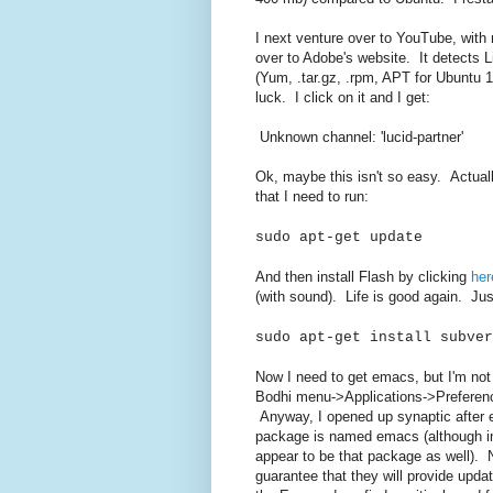
I next venture over to YouTube, with
over to Adobe's website. It detects L
(Yum, .tar.gz, .rpm, APT for Ubuntu 10
luck. I click on it and I get:
Unknown channel: 'lucid-partner'
Ok, maybe this isn't so easy. Actuall
that I need to run:
sudo apt-get update
And then install Flash by clicking
her
(with sound). Life is good again. Just
sudo apt-get install subver
Now I need to get emacs, but I'm not
Bodhi menu->Applications->Preferen
Anyway, I opened up synaptic after e
package is named emacs (although in
appear to be that package as well). 
guarantee that they will provide updat