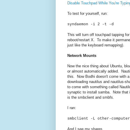
Disable Touchpad While You're Typin
To test for yourself, run:
syndaemon -i 2 -t -d
This will turn off touchpad tapping for
reboot/restart X. To make it permanent
just like the keyboard remapping).
Network Mounts
Now the nice thing about Ubuntu, bloat
or almost automatically added. Nauti
this. Now Bodhi doesn't come with a lot
downloading nautilus and nautilus-s
to come with something called Nautilu
synaptic to install samba. Note that i
is the smbclient and smbfs.
I ran:
smbclient -L other-compute
And I see my shares.