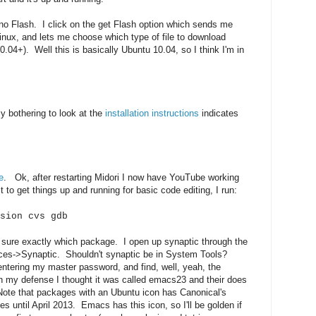
 no Flash. I click on the get Flash option which sends me
inux, and lets me choose which type of file to download
.04+). Well this is basically Ubuntu 10.04, so I think I'm in
y bothering to look at the
installation instructions
indicates
e
. Ok, after restarting Midori I now have YouTube working
 to get things up and running for basic code editing, I run:
sion cvs gdb
 sure exactly which package. I open up synaptic through the
ces->Synaptic. Shouldn't synaptic be in System Tools?
ntering my master password, and find, well, yeah, the
 my defense I thought it was called emacs23 and their does
Note that packages with an Ubuntu icon has Canonical's
es until April 2013. Emacs has this icon, so I'll be golden if