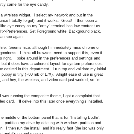
rtly came for the eye candy.
is a wireless widget. I select my network and put in the
ince I totally forgot), and it works. Great! I then open a
ly like eye candy as my "artsy" terminal has low contrast as
dit->Preferences, Set Foreground white, Background black,
can see again.
 while. Seems nice, although I immediately miss chrome or
 goodness. I think all browsers need to support this, even if
els right. I poke around in the preferences and settings and
, but it does have a coherent layout for system preferences.
desired in this department. I run top and validate my initial
 puppy is tiny (~80 mb of E/X). Alright ease of use is great
ut, and hey, the wireless, and video card just worked, so I'm
 I was running the composite theme, I got a complaint that
card. I'll delve into this later once everything's installed.
the middle of the bottom panel that is for "Installing Bodhi".
 I partition my drive by deleting with windows partition and
n. I then run the install, and it's really fast (the iso was only
t and it's up and running.