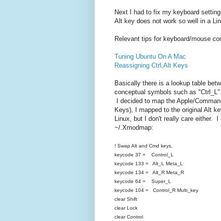
Next I had to fix my keyboard setti
Alt key does not work so well in a Li
Relevant tips for keyboard/mouse con
Tuning Ubuntu On A Mac
Reassigning Ctrl,Alt Keys
Basically there is a lookup table be
conceptual symbols such as "Ctrl_L"
I decided to map the Apple/Command
Keys), I mapped to the original Alt ke
Linux, but I don't really care either. 
~/.Xmodmap:
! Swap Alt and Cmd keys.
keycode 37 = Control_L
keycode 133 = Alt_L Meta_L
keycode 134 = Alt_R Meta_R
keycode 64 = Super_L
keycode 104 = Control_R Multi_key
clear Shift
clear Lock
clear Control