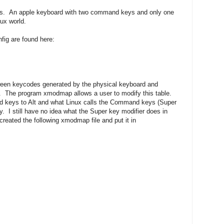
ngs. An apple keyboard with two command keys and only one
nux world.
fig are found here:
tween keycodes generated by the physical keyboard and
. The program xmodmap allows a user to modify this table.
 keys to Alt and what Linux calls the Command keys (Super
y. I still have no idea what the Super key modifier does in
I created the following xmodmap file and put it in