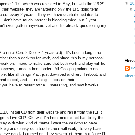
▼
20
update 1.1.0, which was released in May, but with the 2.6.39
 their website, they are targeting only the LTS (long term
▼
 out every 2 years. They will have quarterly updates to
 I don't have much interest in bleeding edge, but 2 year
en't even gotten anywhere yet and I'm already questioning my
ro (Intel Core 2 Duo, ~ 4 years old). It's been a long time
ther than a desktop for work, and since this is my personal
About
g work on, I need to make sure that both work and play will be
D
happens, I need a boot loader. All Googling points to one
imple, like all things Mac, just download and run. I reboot, and
View m
 and reboot, and .... nothing. I look on their
 you have to restart twice. Interesting, and now it works....
.1.0 install CD from their website
and ran it from the rEFIt
 get a Live CD? Ok, well I'm here, and it's not bad to try the
me play with what kind of theme I want the desktop to have.
 big and clunky so a touchscreen will work), to very basic,
e eye candy is turned on. I try several of them, but figure I'll