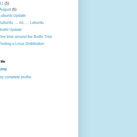
11
(5)
August
(5)
Lubuntu Update
Xubuntu ..... no ..... Lubuntu
Bodhi Update
One time around the Bodhi Tree
Finding a Linux Distribution
 Me
anny
y complete profile