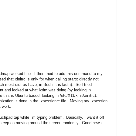
map worked fine. I then tried to add this command to my
ed that xinitrc is only for when calling startx directly not
h most distros have, in Bodhi it is lxdm). So I tried
ent and looked at what lxdm was doing (by looking in
this is Ubuntu based, looking in /etc/X11/xinit/xinitrc).
mization is done in the .xsessionrc file. Moving my .xsession
t work.
uchpad tap while I'm typing problem. Basically, I want it off
't keep on moving around the screen randomly. Good news