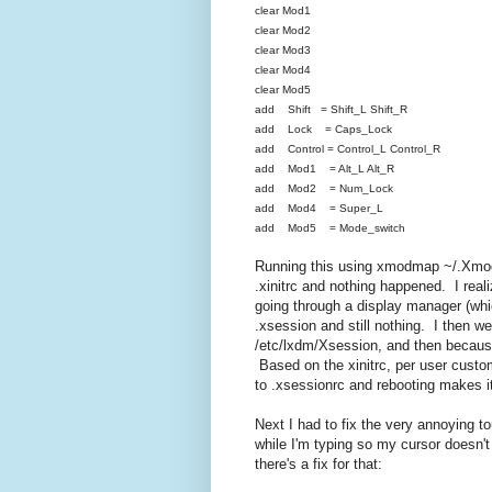
clear Mod1
clear Mod2
clear Mod3
clear Mod4
clear Mod5
add Shift = Shift_L Shift_R
add Lock = Caps_Lock
add Control = Control_L Control_R
add Mod1 = Alt_L Alt_R
add Mod2 = Num_Lock
add Mod4 = Super_L
add Mod5 = Mode_switch
Running this using xmodmap ~/.Xmod
.xinitrc and nothing happened. I realiz
going through a display manager (whic
.xsession and still nothing. I then w
/etc/lxdm/Xsession, and then because 
Based on the xinitrc, per user custo
to .xsessionrc and rebooting makes i
Next I had to fix the very annoying to
while I'm typing so my cursor doesn
there's a fix for that: