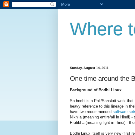
Where t
Sunday, August 14, 2011
One time around the B
Background of Bodhi Linux
So bodhi is a Pali/Sanskrit work tha
heavy reference to this lineage in the
have two recommended
software set
Nikhila (meaning entire/all in Hindi) - 
Pratibha (meaning light in Hindi) - the
Bodhi Linux itself is very new (first